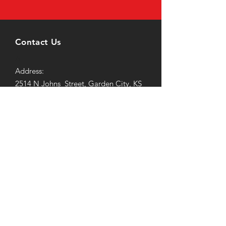
Contact Us
A
Address:
2514 N Johns Street, Garden City, KS
67846
Email:
elitefitness247@icloud.com
Tel: (620) 260-2104
Office Hours
Mon-Friday: 7AM to 9PM
Saturday-Sunday:
9AM to 3PM