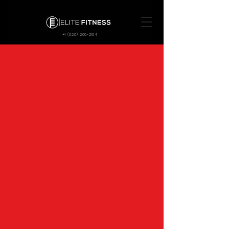
+1 (620) 260-2104